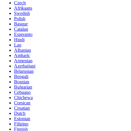
Czech
Afrikaans
Swedish
Polish
Basque
Catalan
Esperanto
Hindi
Lao
Albanian
Amharic
Armenian
Azerbaijani
Belarusian
Bengali
Bosnian
Bulgarian
Cebuano
Chichewa
Corsican
Croatian
Dutch
Estonian
Filipino
Finnish