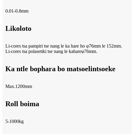
0.01-0.8mm
Likoloto
Li-cores tsa pampiri tse nang le ka hare ho φ76mm le 152mm.
Li-cores tsa polasetiki tse nang le kahareφ76mm.
Ka ntle bophara bo matsoelintsoeke
Max.1200mm
Roll boima
5-1000kg