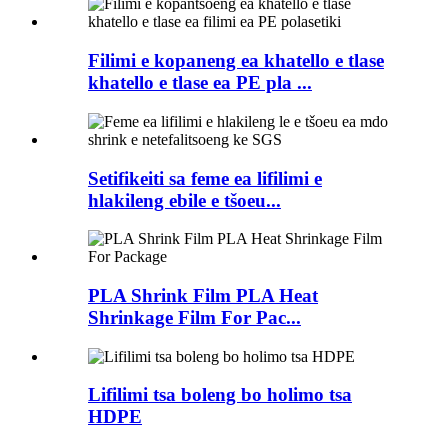
Filimi e kopaneng ea khatello e tlase
khatello e tlase ea PE pla ...
Setifikeiti sa feme ea lifilimi e
hlakileng ebile e tšoeu...
PLA Shrink Film PLA Heat
Shrinkage Film For Pac...
Lifilimi tsa boleng bo holimo tsa
HDPE