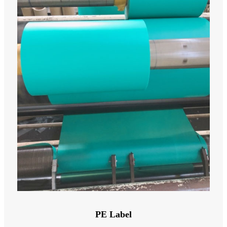
PE Label