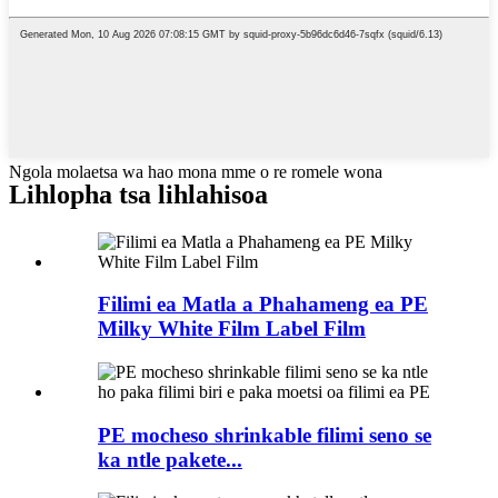
Ngola molaetsa wa hao mona mme o re romele wona
Lihlopha tsa lihlahisoa
Filimi ea Matla a Phahameng ea PE
Milky White Film Label Film
PE mocheso shrinkable filimi seno se
ka ntle pakete...