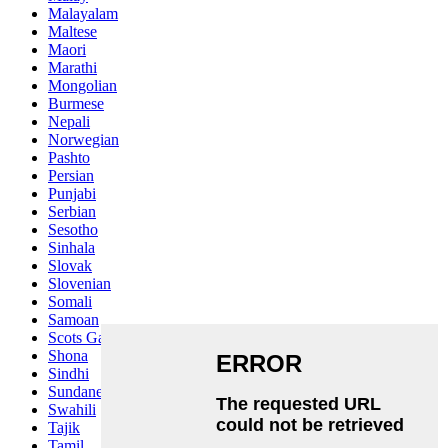
Malayalam
Maltese
Maori
Marathi
Mongolian
Burmese
Nepali
Norwegian
Pashto
Persian
Punjabi
Serbian
Sesotho
Sinhala
Slovak
Slovenian
Somali
Samoan
Scots Gaelic
Shona
Sindhi
Sundanese
Swahili
Tajik
Tamil