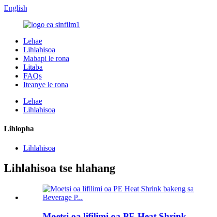
English
Lehae
Lihlahisoa
Mabapi le rona
Litaba
FAQs
Iteanye le rona
Lehae
Lihlahisoa
Lihlopha
Lihlahisoa
Lihlahisoa tse hlahang
Moetsi oa lifilimi oa PE Heat Shrink