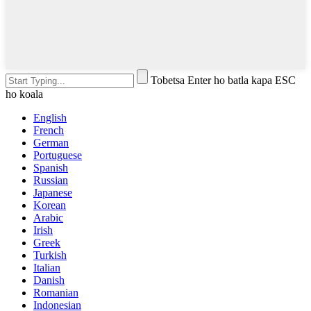
Tobetsa Enter ho batla kapa ESC
ho koala
English
French
German
Portuguese
Spanish
Russian
Japanese
Korean
Arabic
Irish
Greek
Turkish
Italian
Danish
Romanian
Indonesian