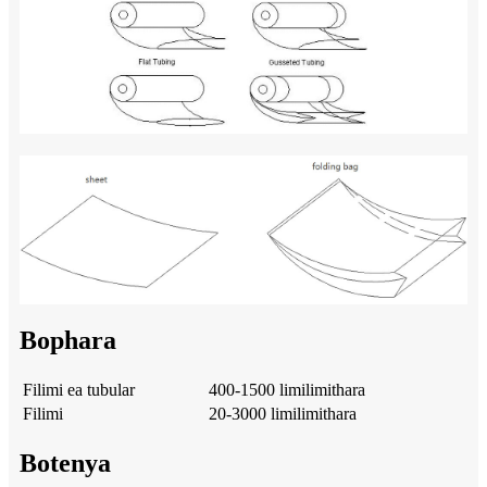
Bophara
Filimi ea tubular
400-1500 limilimithara
Filimi
20-3000 limilimithara
Botenya