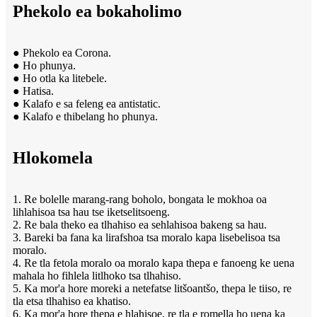
Phekolo ea bokaholimo
● Phekolo ea Corona.
● Ho phunya.
● Ho otla ka litebele.
● Hatisa.
● Kalafo e sa feleng ea antistatic.
● Kalafo e thibelang ho phunya.
Hlokomela
1. Re bolelle marang-rang boholo, bongata le mokhoa oa
lihlahisoa tsa hau tse iketselitsoeng.
2. Re bala theko ea tlhahiso ea sehlahisoa bakeng sa hau.
3. Bareki ba fana ka lirafshoa tsa moralo kapa lisebelisoa tsa
moralo.
4. Re tla fetola moralo oa moralo kapa thepa e fanoeng ke uena
mahala ho fihlela litlhoko tsa tlhahiso.
5. Ka mor'a hore moreki a netefatse litšoantšo, thepa le tiiso, re
tla etsa tlhahiso ea khatiso.
6. Ka mor'a hore thepa e hlahisoe, re tla e romella ho uena ka