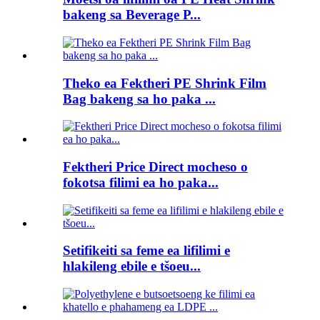
bakeng sa Beverage P...
Theko ea Fektheri PE Shrink Film
Bag bakeng sa ho paka ...
Fektheri Price Direct mocheso o
fokotsa filimi ea ho paka...
Setifikeiti sa feme ea lifilimi e
hlakileng ebile e tšoeu...