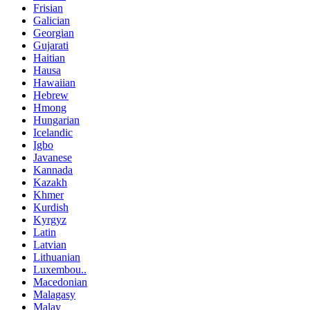
Frisian
Galician
Georgian
Gujarati
Haitian
Hausa
Hawaiian
Hebrew
Hmong
Hungarian
Icelandic
Igbo
Javanese
Kannada
Kazakh
Khmer
Kurdish
Kyrgyz
Latin
Latvian
Lithuanian
Luxembou..
Macedonian
Malagasy
Malay