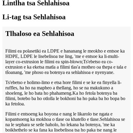
Lintlha tsa Sehlahisoa
Li-tag tsa Sehlahisoa
Tlhaloso ea Sehlahisoa
Filimi ea polasetiki ea LDPE e hananang le meokho e entsoe ka
HDPE, LDPE le lisebelisoa tse ling, 'me e entsoe ka li-multi-
layer co-extrusion le filimi ea spin-blown;Ts'ebetso ea co-
extrusion e ka eketsa matla a filimi tlas'a motheo oa thepa e tala e
tšoanang, 'me phoso ea botenya ea sehlahisoa e nyenyane.
Ts'ebetso e holimo-limo e etsa hore filimi e se ke ea finyella li-
ruffles, ha ho na mapheo a thellang, ho se na makukuno a
shoeleng, le ho bata ho phahameng.Ka ho fetola botenya ba
filimi, botebo ba ho otlolla le bokhoni ba ho paka ba ho bopa bo
ka fetoloa.
Filimi e entsoeng ka boyona e nang le likarolo tse ngata e
kopantsoeng ka mokhoa o tlase oa khatello e tlase.Sehlahisoa se
na le sephara se setle haholo, ho lekana ha botenya, 'me ka
boikhethelo se ka fana ka lisebelisoa tsa ho paka tse nang le