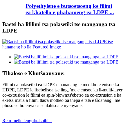
Polyethylene e butsoetsoeng ke filimi
ea khatello e phahameng ea LDPE ...
Baetsi ba lifilimi tsa polasetiki tse manganga tsa
LDPE
Tlhaloso e Khutšoanyane:
Filimi ea polasetiki ea LDPE e hananang le meokho e entsoe ka
HDPE, LDPE le lisebelisoa tse ling, 'me e entsoe ka li-multi-layer
co-extrusion le filimi ea spin-blown;ts'ebetso ea co-extrusion e ka
eketsa matla a filimi tlas'a motheo oa thepa e tala e tšoanang, 'me
phoso ea botenya ea sehlahisoa e nyenyane.
Re romelle lengolo-tsoibila