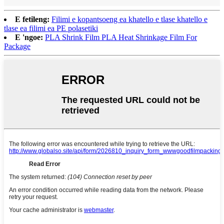
E fetileng:
Filimi e kopantsoeng ea khatello e tlase khatello e
tlase ea filimi ea PE polasetiki
E 'ngoe:
PLA Shrink Film PLA Heat Shrinkage Film For
Package