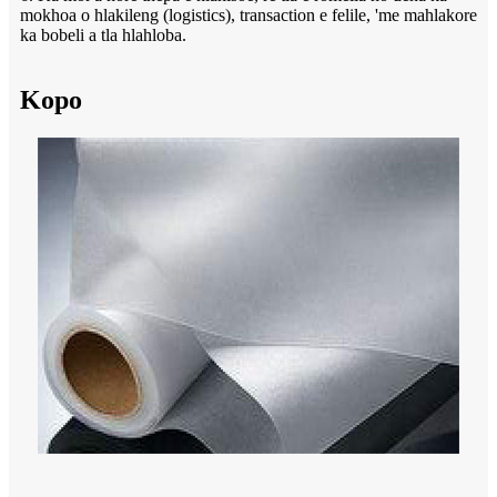
mokhoa o hlakileng (logistics), transaction e felile, 'me mahlakore
ka bobeli a tla hlahloba.
Kopo