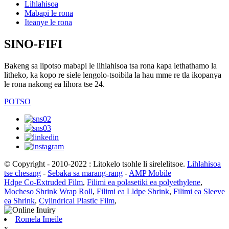
Lihlahisoa
Mabapi le rona
Iteanye le rona
SINO-FIFI
Bakeng sa lipotso mabapi le lihlahisoa tsa rona kapa lethathamo la
litheko, ka kopo re siele lengolo-tsoibila la hau mme re tla ikopanya
le rona nakong ea lihora tse 24.
POTSO
© Copyright - 2010-2022 : Litokelo tsohle li sirelelitsoe.
Lihlahisoa
tse chesang
-
Sebaka sa marang-rang
-
AMP Mobile
Hdpe Co-Extruded Film
,
Filimi ea polasetiki ea polyethylene
,
Mocheso Shrink Wrap Roll
,
Filimi ea Lldpe Shrink
,
Filimi ea Sleeve
ea Shrink
,
Cylindrical Plastic Film
,
Romela Imeile
x