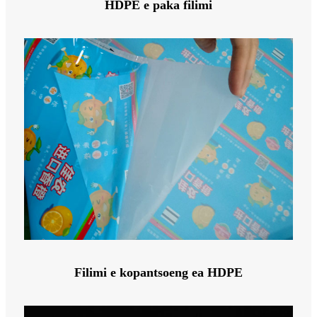
HDPE e paka filimi
Filimi e kopantsoeng ea HDPE