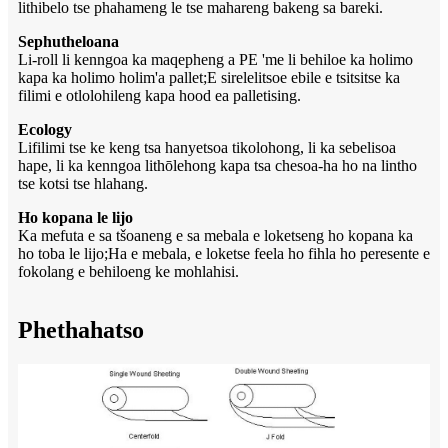
lithibelo tse phahameng le tse mahareng bakeng sa bareki.
Sephutheloana
Li-roll li kenngoa ka maqepheng a PE 'me li behiloe ka holimo
kapa ka holimo holim'a pallet;E sirelelitsoe ebile e tsitsitse ka
filimi e otlolohileng kapa hood ea palletising.
Ecology
Lifilimi tse ke keng tsa hanyetsoa tikolohong, li ka sebelisoa
hape, li ka kenngoa lithōlehong kapa tsa chesoa-ha ho na lintho
tse kotsi tse hlahang.
Ho kopana le lijo
Ka mefuta e sa tšoaneng e sa mebala e loketseng ho kopana ka
ho toba le lijo;Ha e mebala, e loketse feela ho fihla ho peresente e
fokolang e behiloeng ke mohlahisi.
Phethahatso