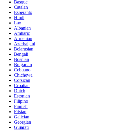
Basque
Catalan
Esperanto
Hindi
Lao
Albanian
Amharic
Armenian
Azerbaijani
Belarusian
Bengali
Bosnian
Bulgarian
Cebuano
Chichewa
Corsican
Croatian
Dutch
Estonian
Filipino
Finnish
Frisian
Galician
Georgian
Gujarati