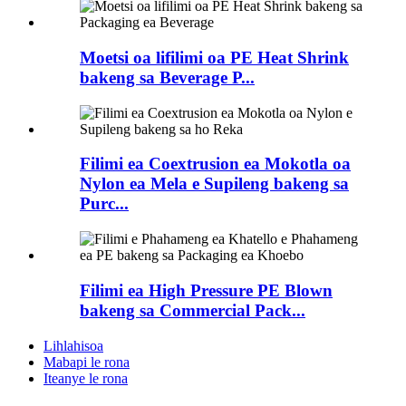
Moetsi oa lifilimi oa PE Heat Shrink
bakeng sa Beverage P...
Filimi ea Coextrusion ea Mokotla oa
Nylon ea Mela e Supileng bakeng sa
Purc...
Filimi ea High Pressure PE Blown
bakeng sa Commercial Pack...
Lihlahisoa
Mabapi le rona
Iteanye le rona