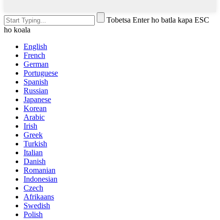
Tobetsa Enter ho batla kapa ESC
ho koala
English
French
German
Portuguese
Spanish
Russian
Japanese
Korean
Arabic
Irish
Greek
Turkish
Italian
Danish
Romanian
Indonesian
Czech
Afrikaans
Swedish
Polish