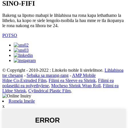
SINO-FIFI
Bakeng sa lipotso mabapi le lihlahisoa tsa rona kapa lethathamo la
litheko, ka kopo re siele lengolo-tsoibila la hau mme re tla ikopanya
le rona nakong ea lihora tse 24.
POTSO
© Copyright - 2010-2022 : Litokelo tsohle li sirelelitsoe.
Lihlahisoa
tse chesang
-
Sebaka sa marang-rang
-
AMP Mobile
Hdpe Co-Extruded Film
,
Filimi ea Sleeve ea Shrink
,
Filimi ea
polasetiki ea polyethylene
,
Mocheso Shrink Wrap Roll
,
Filimi ea
Lldpe Shrink
,
Cylindrical Plastic Film
,
Romela Imeile
x