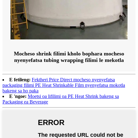
Mocheso shrink filimi kholo bophara mocheso
nyenyefatsa tubing wrapping filimi le mekotla
E fetileng:
Fektheri Price Direct mocheso nyenyefatsa
packaging filimi PE Heat Shrinkable Film nyenyefatsa mokotla
bakeng sa ho paka
E 'ngoe:
Moetsi oa lifilimi oa PE Heat Shrink bakeng sa
Packaging ea Beverage