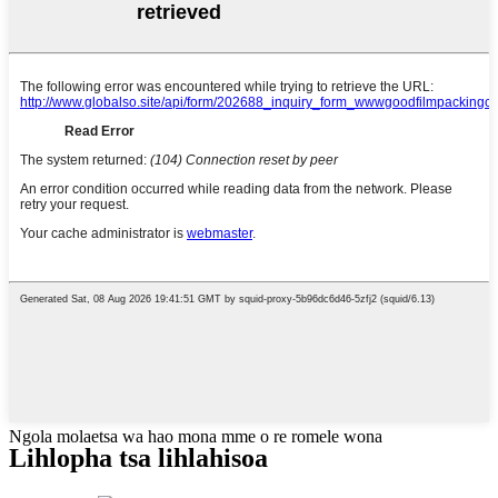
Ngola molaetsa wa hao mona mme o re romele wona
Lihlopha tsa lihlahisoa