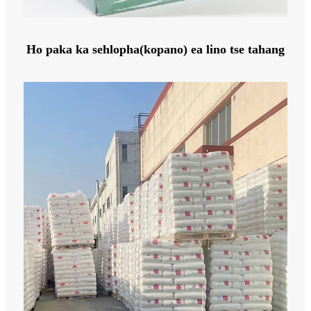
Ho paka ka sehlopha(kopano) ea lino tse tahang