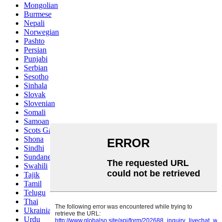
Mongolian
Burmese
Nepali
Norwegian
Pashto
Persian
Punjabi
Serbian
Sesotho
Sinhala
Slovak
Slovenian
Somali
Samoan
Scots Gaelic
Shona
Sindhi
Sundanese
Swahili
Tajik
Tamil
Telugu
Thai
Ukrainian
Urdu