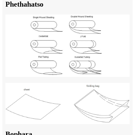
Phethahatso
Bophara