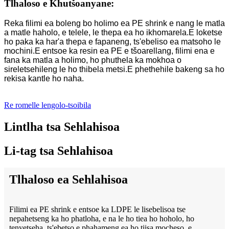
Tlhaloso e Khutšoanyane:
Reka filimi ea boleng bo holimo ea PE shrink e nang le matla
a matle haholo, e telele, le thepa ea ho ikhomarela.E loketse
ho paka ka har'a thepa e fapaneng, ts'ebeliso ea matsoho le
mochini.E entsoe ka resin ea PE e tšoarellang, filimi ena e
fana ka matla a holimo, ho phuthela ka mokhoa o
sireletsehileng le ho thibela metsi.E phethehile bakeng sa ho
rekisa kantle ho naha.
Re romelle lengolo-tsoibila
Lintlha tsa Sehlahisoa
Li-tag tsa Sehlahisoa
Tlhaloso ea Sehlahisoa
Filimi ea PE shrink e entsoe ka LDPE le lisebelisoa tse
nepahetseng ka ho phatloha, e na le ho tiea ho hoholo, ho
tenyetseha, ts'ebetso e phahameng ea ho tiisa mocheso, e