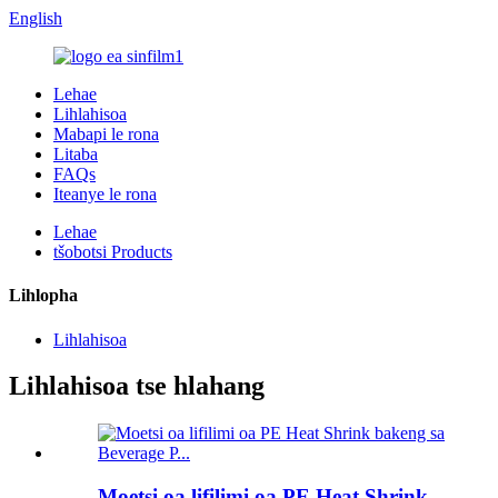
English
Lehae
Lihlahisoa
Mabapi le rona
Litaba
FAQs
Iteanye le rona
Lehae
tšobotsi Products
Lihlopha
Lihlahisoa
Lihlahisoa tse hlahang
Moetsi oa lifilimi oa PE Heat Shrink