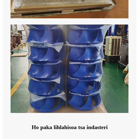
Ho paka lihlahisoa tsa indasteri