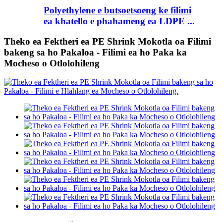
Polyethylene e butsoetsoeng ke filimi
ea khatello e phahameng ea LDPE ...
Theko ea Fektheri ea PE Shrink Mokotla oa Filimi
bakeng sa ho Pakaloa - Filimi ea ho Paka ka
Mocheso o Otlolohileng