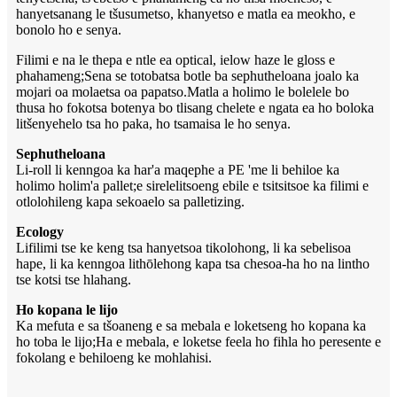
hanyetsanang le tšusumetso, khanyetso e matla ea meokho, e
bonolo ho e senya.
Filimi e na le thepa e ntle ea optical, ielow haze le gloss e
phahameng;Sena se totobatsa botle ba sephutheloana joalo ka
mojari oa molaetsa oa papatso.Matla a holimo le bolelele bo
thusa ho fokotsa botenya bo tlisang chelete e ngata ea ho boloka
litšenyehelo tsa ho paka, ho tsamaisa le ho senya.
Sephutheloana
Li-roll li kenngoa ka har'a maqephe a PE 'me li behiloe ka
holimo holim'a pallet;e sirelelitsoeng ebile e tsitsitsoe ka filimi e
otlolohileng kapa sekoaelo sa palletizing.
Ecology
Lifilimi tse ke keng tsa hanyetsoa tikolohong, li ka sebelisoa
hape, li ka kenngoa lithōlehong kapa tsa chesoa-ha ho na lintho
tse kotsi tse hlahang.
Ho kopana le lijo
Ka mefuta e sa tšoaneng e sa mebala e loketseng ho kopana ka
ho toba le lijo;Ha e mebala, e loketse feela ho fihla ho peresente e
fokolang e behiloeng ke mohlahisi.