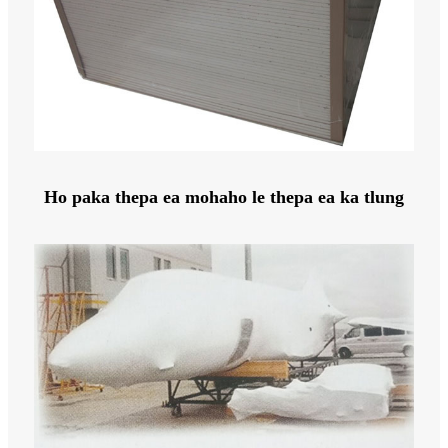
Ho paka thepa ea mohaho le thepa ea ka tlung