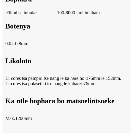
Filimi ea tubular
100-8000 limilimithara
Botenya
0.02-0.8mm
Likoloto
Li-cores tsa pampiri tse nang le ka hare ho φ76mm le 152mm.
Li-cores tsa polasetiki tse nang le kahareφ76mm.
Ka ntle bophara bo matsoelintsoeke
Max.1200mm