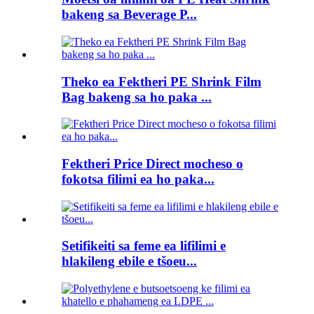
bakeng sa Beverage P...
Theko ea Fektheri PE Shrink Film
Bag bakeng sa ho paka ...
Fektheri Price Direct mocheso o
fokotsa filimi ea ho paka...
Setifikeiti sa feme ea lifilimi e
hlakileng ebile e tšoeu...