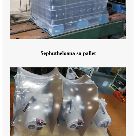
Sephutheloana sa pallet