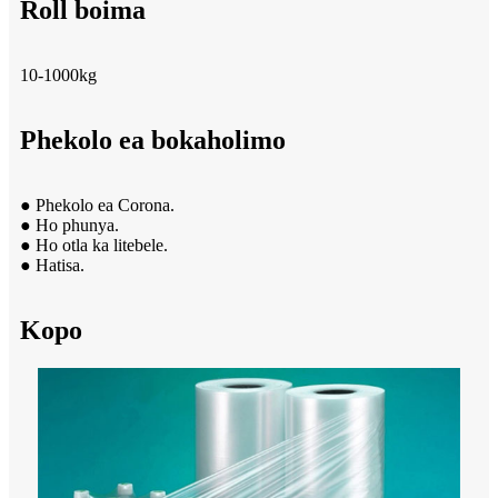
Roll boima
10-1000kg
Phekolo ea bokaholimo
● Phekolo ea Corona.
● Ho phunya.
● Ho otla ka litebele.
● Hatisa.
Kopo