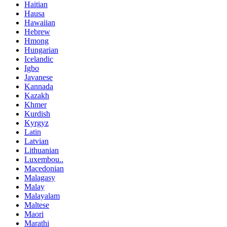
Haitian
Hausa
Hawaiian
Hebrew
Hmong
Hungarian
Icelandic
Igbo
Javanese
Kannada
Kazakh
Khmer
Kurdish
Kyrgyz
Latin
Latvian
Lithuanian
Luxembou..
Macedonian
Malagasy
Malay
Malayalam
Maltese
Maori
Marathi