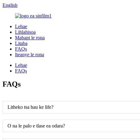
English
Lehae
Lihlahisoa
Mabapi le rona
Litaba
FAQs
Iteanye le rona
Lehae
FAQs
FAQs
Litheko tsa hau ke life?
O na le palo e tlase ea odara?