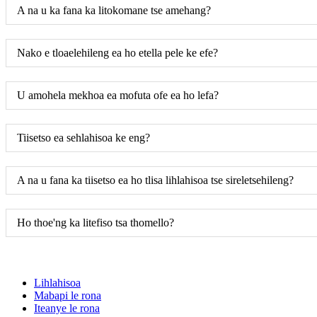
A na u ka fana ka litokomane tse amehang?
Nako e tloaelehileng ea ho etella pele ke efe?
U amohela mekhoa ea mofuta ofe ea ho lefa?
Tiisetso ea sehlahisoa ke eng?
A na u fana ka tiisetso ea ho tlisa lihlahisoa tse sireletsehileng?
Ho thoe'ng ka litefiso tsa thomello?
Lihlahisoa
Mabapi le rona
Iteanye le rona