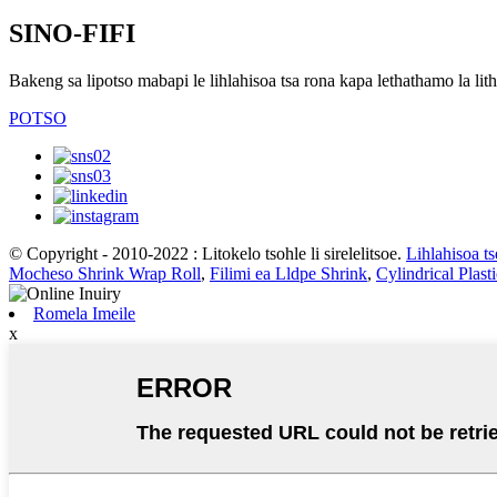
SINO-FIFI
Bakeng sa lipotso mabapi le lihlahisoa tsa rona kapa lethathamo la lith
POTSO
© Copyright - 2010-2022 : Litokelo tsohle li sirelelitsoe.
Lihlahisoa t
Mocheso Shrink Wrap Roll
,
Filimi ea Lldpe Shrink
,
Cylindrical Plast
Romela Imeile
x