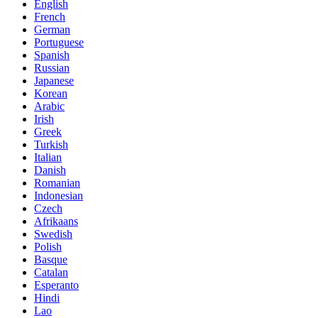
English
French
German
Portuguese
Spanish
Russian
Japanese
Korean
Arabic
Irish
Greek
Turkish
Italian
Danish
Romanian
Indonesian
Czech
Afrikaans
Swedish
Polish
Basque
Catalan
Esperanto
Hindi
Lao