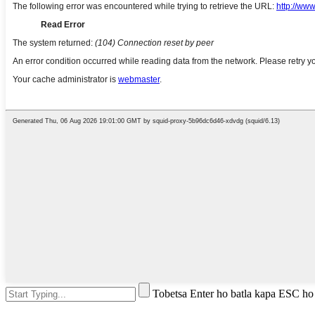
Tobetsa Enter ho batla kapa ESC ho