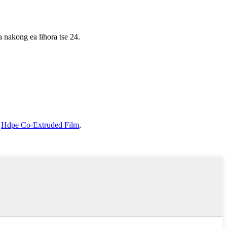
a nakong ea lihora tse 24.
,
Hdpe Co-Extruded Film
,