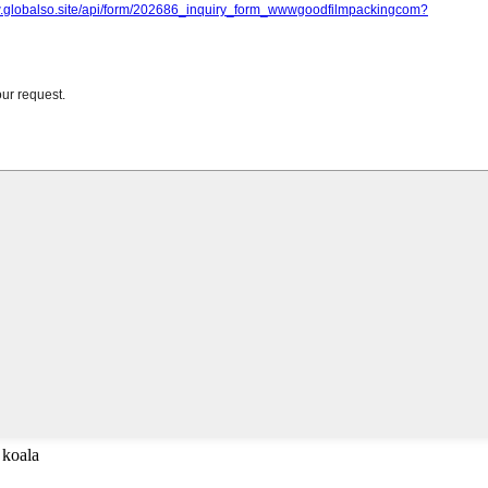
 koala