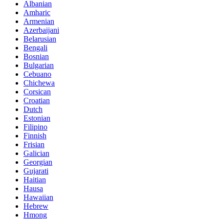
Albanian
Amharic
Armenian
Azerbaijani
Belarusian
Bengali
Bosnian
Bulgarian
Cebuano
Chichewa
Corsican
Croatian
Dutch
Estonian
Filipino
Finnish
Frisian
Galician
Georgian
Gujarati
Haitian
Hausa
Hawaiian
Hebrew
Hmong