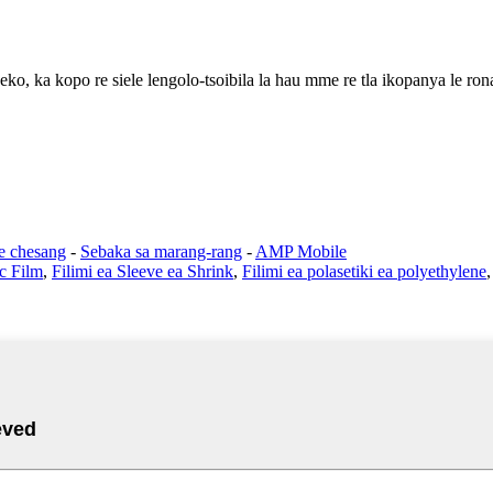
eko, ka kopo re siele lengolo-tsoibila la hau mme re tla ikopanya le ron
se chesang
-
Sebaka sa marang-rang
-
AMP Mobile
ic Film
,
Filimi ea Sleeve ea Shrink
,
Filimi ea polasetiki ea polyethylene