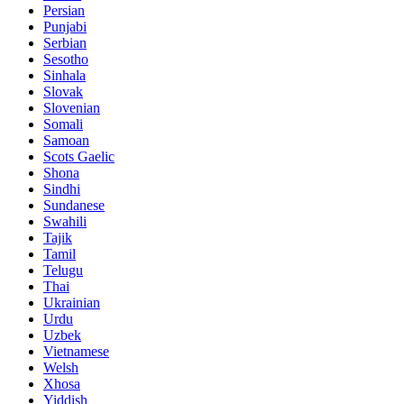
Persian
Punjabi
Serbian
Sesotho
Sinhala
Slovak
Slovenian
Somali
Samoan
Scots Gaelic
Shona
Sindhi
Sundanese
Swahili
Tajik
Tamil
Telugu
Thai
Ukrainian
Urdu
Uzbek
Vietnamese
Welsh
Xhosa
Yiddish