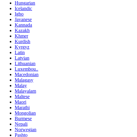
Hungarian
Icelandic
Igbo
Javanese
Kannada
Kazakh
Khmer
Kurdish
Kyrgyz
Latin
Latvian
Lithuanian
Luxembou..
Macedonian
Malagasy
Malay
Malayalam
Maltese
Maori
Marathi
Mongolian
Burmese
Nepali
Norwegian
Pashto